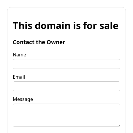
This domain is for sale
Contact the Owner
Name
Email
Message