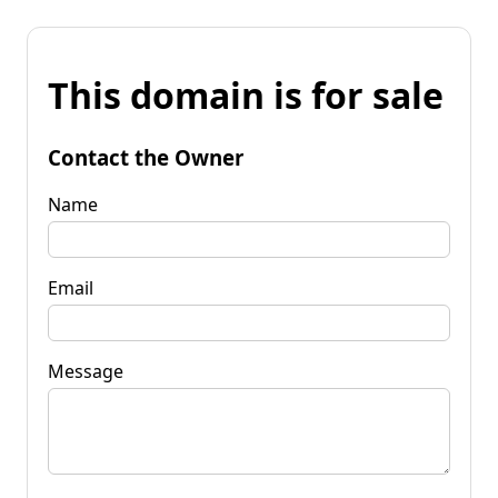
This domain is for sale
Contact the Owner
Name
Email
Message