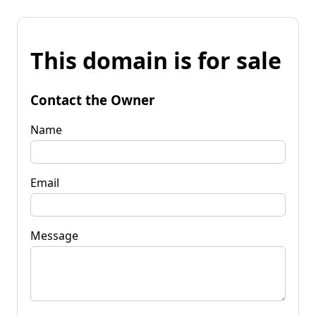
This domain is for sale
Contact the Owner
Name
Email
Message