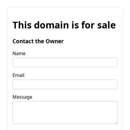
This domain is for sale
Contact the Owner
Name
Email
Message