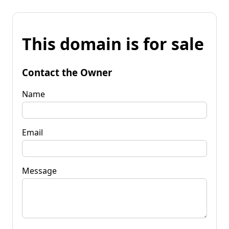
This domain is for sale
Contact the Owner
Name
Email
Message