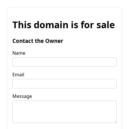
This domain is for sale
Contact the Owner
Name
Email
Message