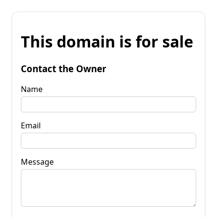
This domain is for sale
Contact the Owner
Name
Email
Message