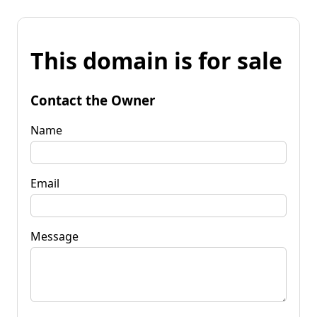
This domain is for sale
Contact the Owner
Name
Email
Message