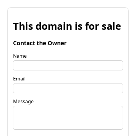
This domain is for sale
Contact the Owner
Name
Email
Message