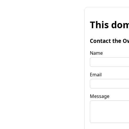
This dom
Contact the O
Name
Email
Message