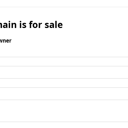
ain is for sale
wner