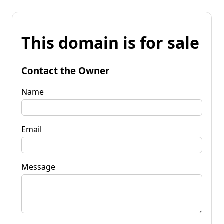
This domain is for sale
Contact the Owner
Name
Email
Message